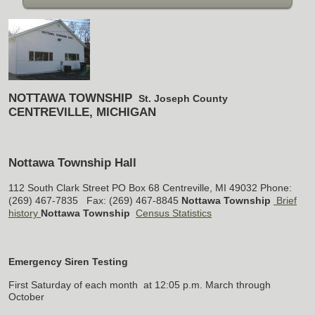
NOTTAWA TOWNSHIP
St. Joseph County
CENTREVILLE, MICHIGAN
Nottawa Township Hall
112 South Clark Street
PO Box 68
Centreville, MI 49032
Phone:
(269) 467-7835 Fax: (269) 467-8845
Nottawa Township
Brief
history
Nottawa Township
Census Statistics
Emergency Siren Testing
First Saturday of each month
at 12:05 p.m.
March through
October