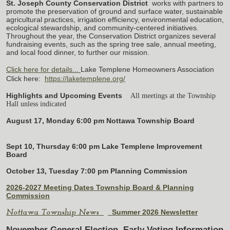
St. Joseph County Conservation District
works with partners to
promote the preservation of ground and surface water, sustainable
agricultural practices, irrigation efficiency, environmental education,
ecological stewardship, and community-centered initiatives.
Throughout the year, the Conservation District organizes several
fundraising events, such as the spring tree sale, annual meeting,
and local food dinner, to further our mission.
Click here for details...
Lake Templene Homeowners Association
Click here:
https://laketemplene.org/
Highlights and Upcoming Events
All meetings at the Township
Hall unless indicated
August 17, Monday 6:00 pm Nottawa Township Board
Sept 10, Thursday 6:00 pm Lake Templene Improvement
Board
October 13, Tuesday 7:00 pm Planning Commission
2026-2027 Meeting Dates Township Board & Planning
Commission
Summer 2026 Newsletter
Nottawa Township News
November General Election
Early Voting Information