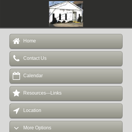
Home
Contact Us
Calendar
Resources---Links
Location
More Options