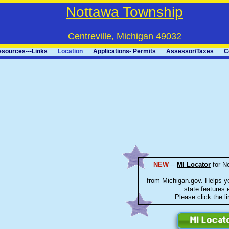
Nottawa Township
Centreville, Michigan 49032
sources---Links
Location
Applications- Permits
Assessor/Taxes
C
NEW
---
MI Locator
for N
from Michigan.gov. Helps yo
state features e
Please click the l