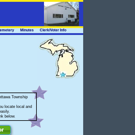
emetery
Minutes
Clerk/Voter Info
ottawa Township
u locate local and
asily.
ink below.